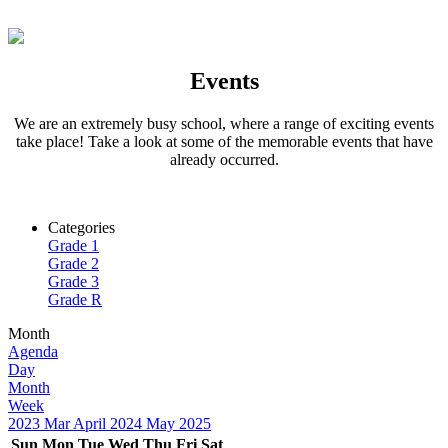
Events
We are an extremely busy school, where a range of exciting events
take place! Take a look at some of the memorable events that have
already occurred.
Categories
Grade 1
Grade 2
Grade 3
Grade R
Month
Agenda
Day
Month
Week
2023
Mar
April 2024
May
2025
Sun
Mon
Tue
Wed
Thu
Fri
Sat