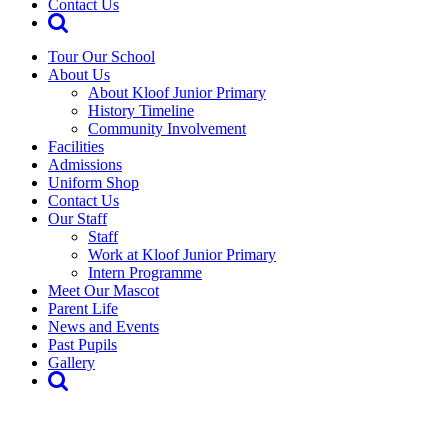
Contact Us
Tour Our School
About Us
About Kloof Junior Primary
History Timeline
Community Involvement
Facilities
Admissions
Uniform Shop
Contact Us
Our Staff
Staff
Work at Kloof Junior Primary
Intern Programme
Meet Our Mascot
Parent Life
News and Events
Past Pupils
Gallery