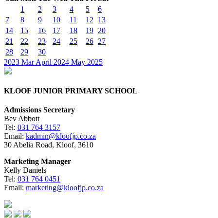
1
2
3
4
5
6
7
8
9
10
11
12
13
14
15
16
17
18
19
20
21
22
23
24
25
26
27
28
29
30
2023
Mar
April 2024
May
2025
KLOOF JUNIOR PRIMARY SCHOOL
Admissions Secretary
Bev Abbott
Tel:
031 764 3157
Email:
kadmin@kloofjp.co.za
30 Abelia Road, Kloof, 3610
Marketing Manager
Kelly Daniels
Tel:
031 764 0451
Email:
marketing@kloofjp.co.za