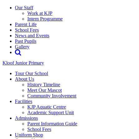
Our Staff
Work at KJP
Intern Programme
Parent Life
School Fees
News and Events
Past Pupils
Gallery
Kloof Junior Primary
Tour Our School
About Us
History Timeline
Meet Our Mascot
Community Involvement
Facilities
KJP Aquatic Centre
Academic Support Unit
Admissions
Parent Information Guide
School Fees
Uniform Shop