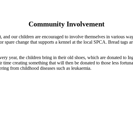
Community Involvement
it, and our children are encouraged to involve themselves in various wa
for spare change that supports a kennel at the local SPCA. Bread tags 
.
ry year, the children bring in their old shoes, which are donated to I
 time creating something that will then be donated to those less fortu
fering from childhood diseases such as leukaemia.