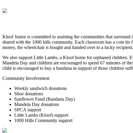
Kloof Junior is committed to assisting the communities that surround 
shared with the 1000 hills community. Each classroom has a coin tin 
money, the wheelchair is bought and handed over to a lucky recipient
We also support Little Lambs, a Kloof home for orphaned children. Eve
Mandela Day and children are encouraged to spend 67 minutes of their
child is encouraged to buy a bandana in support of those children suf
Community Involvement
Weekly sandwich donations
Shoe donations
Sunflower Fund (Bandana Day)
Mandela Day donations
SPCA support
Little Lambs (Kloof) support
1000 Hills Community support