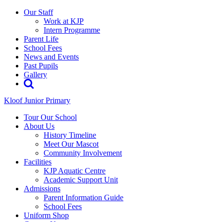
Our Staff
Work at KJP
Intern Programme
Parent Life
School Fees
News and Events
Past Pupils
Gallery
Kloof Junior Primary
Tour Our School
About Us
History Timeline
Meet Our Mascot
Community Involvement
Facilities
KJP Aquatic Centre
Academic Support Unit
Admissions
Parent Information Guide
School Fees
Uniform Shop