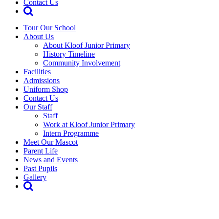
Contact Us
Tour Our School
About Us
About Kloof Junior Primary
History Timeline
Community Involvement
Facilities
Admissions
Uniform Shop
Contact Us
Our Staff
Staff
Work at Kloof Junior Primary
Intern Programme
Meet Our Mascot
Parent Life
News and Events
Past Pupils
Gallery