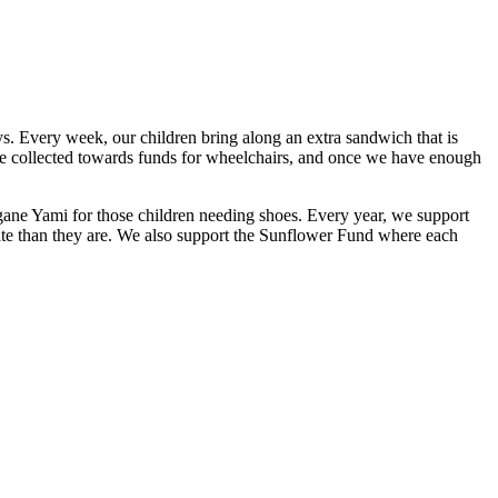
ys. Every week, our children bring along an extra sandwich that is
are collected towards funds for wheelchairs, and once we have enough
ngane Yami for those children needing shoes. Every year, we support
nate than they are. We also support the Sunflower Fund where each