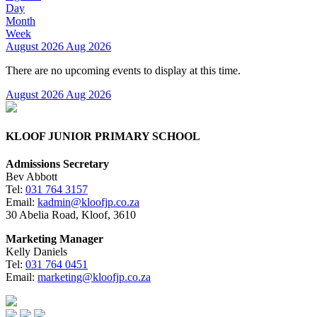
Day
Month
Week
August 2026
Aug 2026
There are no upcoming events to display at this time.
August 2026
Aug 2026
KLOOF JUNIOR PRIMARY SCHOOL
Admissions Secretary
Bev Abbott
Tel:
031 764 3157
Email:
kadmin@kloofjp.co.za
30 Abelia Road, Kloof, 3610
Marketing Manager
Kelly Daniels
Tel:
031 764 0451
Email:
marketing@kloofjp.co.za