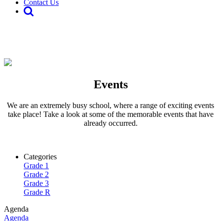
Contact Us
Events
We are an extremely busy school, where a range of exciting events
take place! Take a look at some of the memorable events that have
already occurred.
Categories
Grade 1
Grade 2
Grade 3
Grade R
Agenda
Agenda