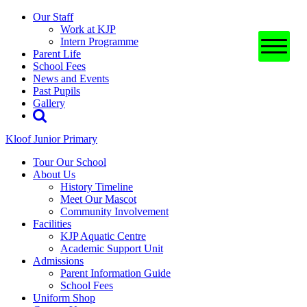
Our Staff
Work at KJP
Intern Programme
Parent Life
School Fees
News and Events
Past Pupils
Gallery
Kloof Junior Primary
Tour Our School
About Us
History Timeline
Meet Our Mascot
Community Involvement
Facilities
KJP Aquatic Centre
Academic Support Unit
Admissions
Parent Information Guide
School Fees
Uniform Shop