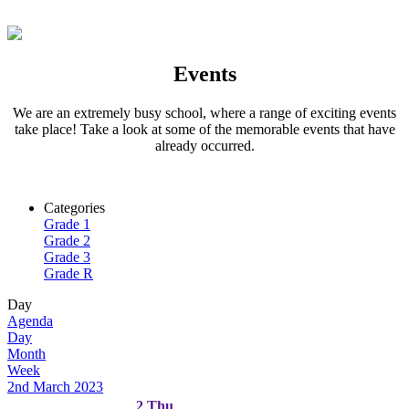
Events
We are an extremely busy school, where a range of exciting events
take place! Take a look at some of the memorable events that have
already occurred.
Categories
Grade 1
Grade 2
Grade 3
Grade R
Day
Agenda
Day
Month
Week
2nd March 2023
2
Thu