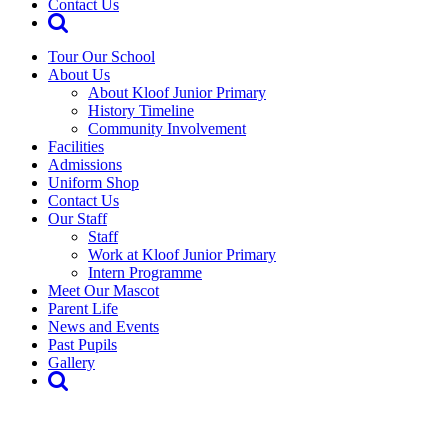
Contact Us
Tour Our School
About Us
About Kloof Junior Primary
History Timeline
Community Involvement
Facilities
Admissions
Uniform Shop
Contact Us
Our Staff
Staff
Work at Kloof Junior Primary
Intern Programme
Meet Our Mascot
Parent Life
News and Events
Past Pupils
Gallery