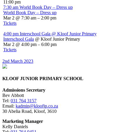
11:00 pm
7:30 am
World Book Day – Dress up
World Book Day – Dress up
Mar 2 @ 7:30 am – 2:00 pm
Tickets
4:00 pm
Interschool Gala
@ Kloof Junior Primary
Interschool Gala
@ Kloof Junior Primary
Mar 2 @ 4:00 pm – 6:00 pm
Tickets
2nd March 2023
KLOOF JUNIOR PRIMARY SCHOOL
Admissions Secretary
Bev Abbott
Tel:
031 764 3157
Email:
kadmin@kloofjp.co.za
30 Abelia Road, Kloof, 3610
Marketing Manager
Kelly Daniels
Tel:
031 764 0451