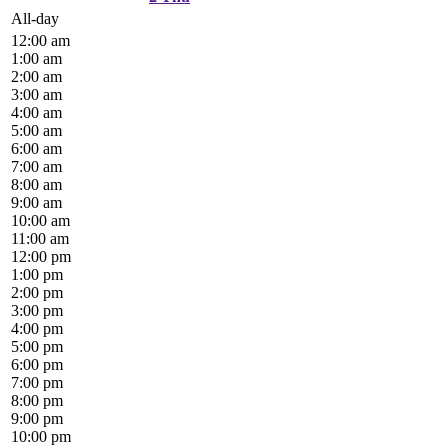
All-day
12:00 am
1:00 am
2:00 am
3:00 am
4:00 am
5:00 am
6:00 am
7:00 am
8:00 am
9:00 am
10:00 am
11:00 am
12:00 pm
1:00 pm
2:00 pm
3:00 pm
4:00 pm
5:00 pm
6:00 pm
7:00 pm
8:00 pm
9:00 pm
10:00 pm