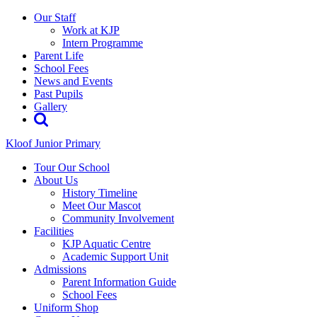
Our Staff
Work at KJP
Intern Programme
Parent Life
School Fees
News and Events
Past Pupils
Gallery
Kloof Junior Primary
Tour Our School
About Us
History Timeline
Meet Our Mascot
Community Involvement
Facilities
KJP Aquatic Centre
Academic Support Unit
Admissions
Parent Information Guide
School Fees
Uniform Shop