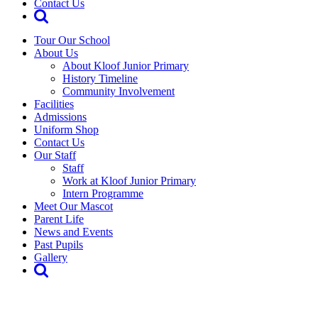
Contact Us
Tour Our School
About Us
About Kloof Junior Primary
History Timeline
Community Involvement
Facilities
Admissions
Uniform Shop
Contact Us
Our Staff
Staff
Work at Kloof Junior Primary
Intern Programme
Meet Our Mascot
Parent Life
News and Events
Past Pupils
Gallery