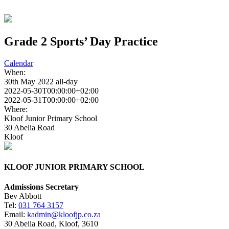
Grade 2 Sports’ Day Practice
Calendar
When:
30th May 2022
all-day
2022-05-30T00:00:00+02:00
2022-05-31T00:00:00+02:00
Where:
Kloof Junior Primary School
30 Abelia Road
Kloof
KLOOF JUNIOR PRIMARY SCHOOL
Admissions Secretary
Bev Abbott
Tel:
031 764 3157
Email:
kadmin@kloofjp.co.za
30 Abelia Road, Kloof, 3610