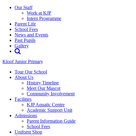
Our Staff
Work at KJP
Intern Programme
Parent Life
School Fees
News and Events
Past Pupils
Gallery
Kloof Junior Primary
Tour Our School
About Us
History Timeline
Meet Our Mascot
Community Involvement
Facilities
KJP Aquatic Centre
Academic Support Unit
Admissions
Parent Information Guide
School Fees
Uniform Shop