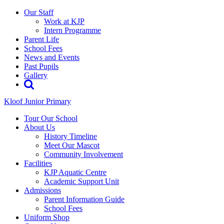
Our Staff
Work at KJP
Intern Programme
Parent Life
School Fees
News and Events
Past Pupils
Gallery
Kloof Junior Primary
Tour Our School
About Us
History Timeline
Meet Our Mascot
Community Involvement
Facilities
KJP Aquatic Centre
Academic Support Unit
Admissions
Parent Information Guide
School Fees
Uniform Shop