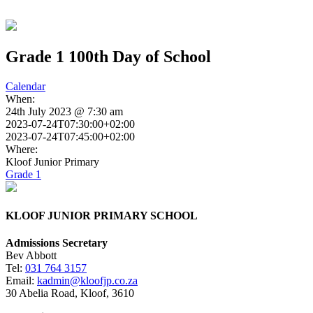
Grade 1 100th Day of School
Calendar
When:
24th July 2023 @ 7:30 am
2023-07-24T07:30:00+02:00
2023-07-24T07:45:00+02:00
Where:
Kloof Junior Primary
Grade 1
KLOOF JUNIOR PRIMARY SCHOOL
Admissions Secretary
Bev Abbott
Tel:
031 764 3157
Email:
kadmin@kloofjp.co.za
30 Abelia Road, Kloof, 3610