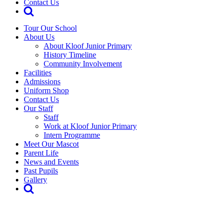
Contact Us
Tour Our School
About Us
About Kloof Junior Primary
History Timeline
Community Involvement
Facilities
Admissions
Uniform Shop
Contact Us
Our Staff
Staff
Work at Kloof Junior Primary
Intern Programme
Meet Our Mascot
Parent Life
News and Events
Past Pupils
Gallery