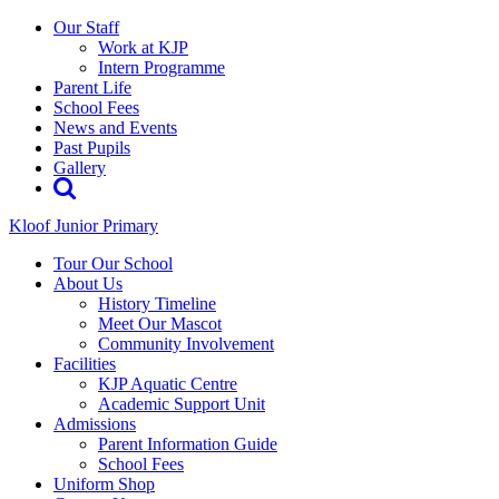
Our Staff
Work at KJP
Intern Programme
Parent Life
School Fees
News and Events
Past Pupils
Gallery
Kloof Junior Primary
Tour Our School
About Us
History Timeline
Meet Our Mascot
Community Involvement
Facilities
KJP Aquatic Centre
Academic Support Unit
Admissions
Parent Information Guide
School Fees
Uniform Shop