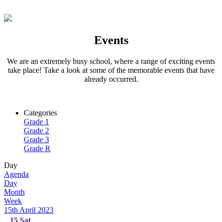
Events
We are an extremely busy school, where a range of exciting events
take place! Take a look at some of the memorable events that have
already occurred.
Categories
Grade 1
Grade 2
Grade 3
Grade R
Day
Agenda
Day
Month
Week
15th April 2023
15
Sat