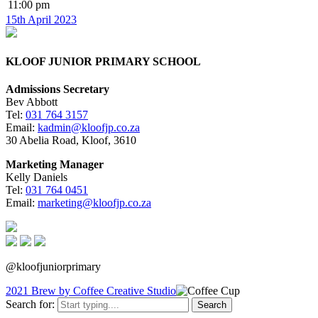
11:00 pm
15th April 2023
KLOOF JUNIOR PRIMARY SCHOOL
Admissions Secretary
Bev Abbott
Tel:
031 764 3157
Email:
kadmin@kloofjp.co.za
30 Abelia Road, Kloof, 3610
Marketing Manager
Kelly Daniels
Tel:
031 764 0451
Email:
marketing@kloofjp.co.za
@kloofjuniorprimary
2021 Brew by Coffee Creative Studio
Search for: