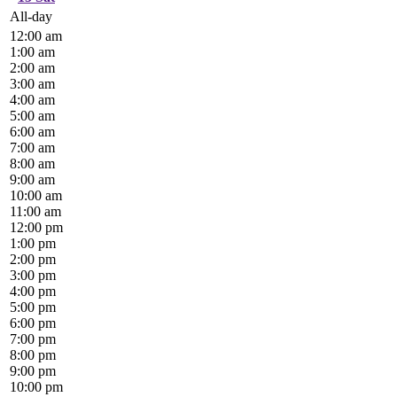
All-day
12:00 am
1:00 am
2:00 am
3:00 am
4:00 am
5:00 am
6:00 am
7:00 am
8:00 am
9:00 am
10:00 am
11:00 am
12:00 pm
1:00 pm
2:00 pm
3:00 pm
4:00 pm
5:00 pm
6:00 pm
7:00 pm
8:00 pm
9:00 pm
10:00 pm