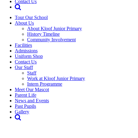
Contact Us
Tour Our School
About Us
About Kloof Junior Primary
History Timeline
Community Involvement
Facilities
Admissions
Uniform Shop
Contact Us
Our Staff
Staff
Work at Kloof Junior Primary
Intern Programme
Meet Our Mascot
Parent Life
News and Events
Past Pupils
Gallery